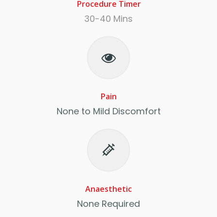
Procedure Timer
30-40 Mins
Pain
None to Mild Discomfort
Anaesthetic
None Required