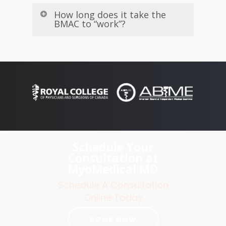
How long does it take the
BMAC to “work”?
Schedule Your
Consultation at
MyoMedical MD
Schedule A Consultation
Online Today
BOOK NOW