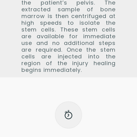
the patient’s pelvis. The
extracted sample of bone
marrow is then centrifuged at
high speeds to isolate the
stem cells. These stem cells
are available for immediate
use and no additional steps
are required. Once the stem
cells are injected into the
region of the injury healing
begins immediately.