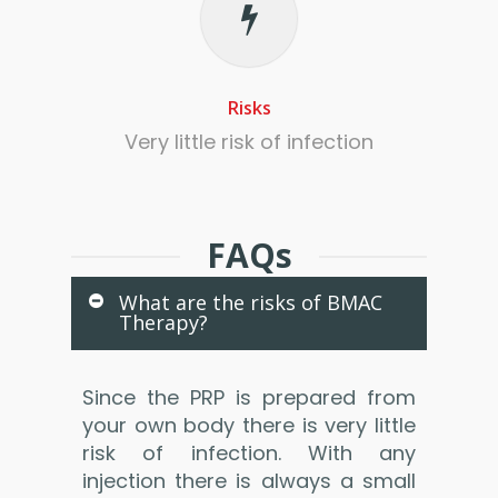
Risks
Very little risk of infection
FAQs
What are the risks of BMAC
Therapy?
Since the PRP is prepared from
your own body there is very little
risk of infection. With any
injection there is always a small