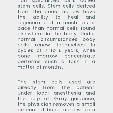
non specialized cells called
stem cells. Stem cells derived
from the bone marrow have
the ability to heal and
regenerate at a much faster
pace than normal cells found
elsewhere in the body. Under
normal circumstances body
cells renew themselves in
cycles of 7 to 8 years, while
bone marrow concentrate
performs such a task in a
matter of months.
The stem cells used are
directly from the patient.
Under local anesthesia and
the help of X-ray guidance,
the physician removes a small
amount of bone marrow from