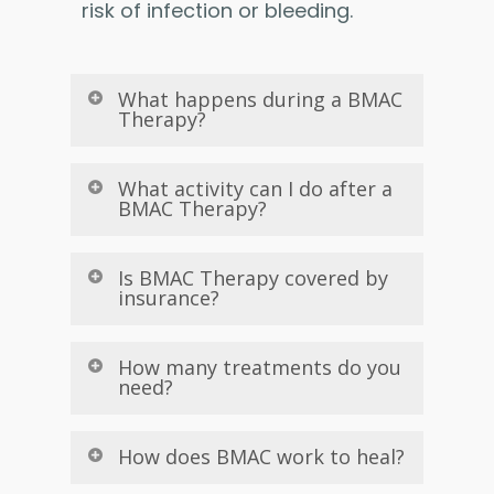
risk of infection or bleeding.
What happens during a BMAC
Therapy?
What activity can I do after a
BMAC Therapy?
Is BMAC Therapy covered by
insurance?
How many treatments do you
need?
How does BMAC work to heal?