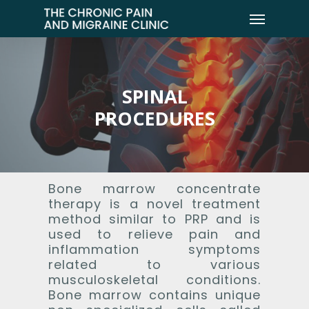
SPINAL
PROCEDURES
Bone marrow concentrate
therapy is a novel treatment
method similar to PRP and is
used to relieve pain and
inflammation symptoms
related to various
musculoskeletal conditions.
Bone marrow contains unique