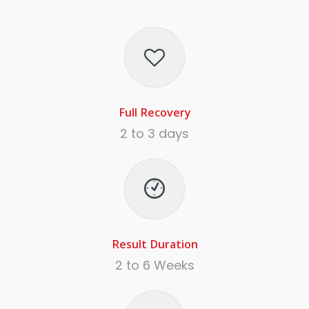
Full Recovery
2 to 3 days
Result Duration
2 to 6 Weeks